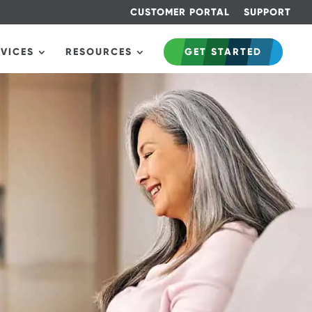
CUSTOMER PORTAL
SUPPORT
RVICES
RESOURCES
GET STARTED