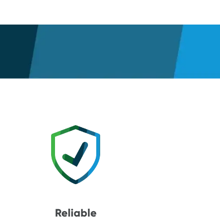
Reliable