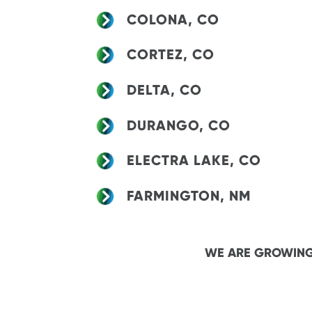
COLONA, CO
CORTEZ, CO
DELTA, CO
DURANGO, CO
ELECTRA LAKE, CO
FARMINGTON, NM
WE ARE GROWING