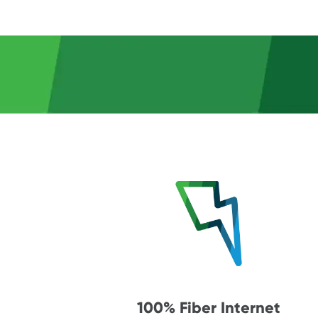
100% Fiber Internet