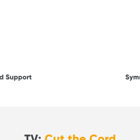
d Support
Sym
TV:
Cut the Cord