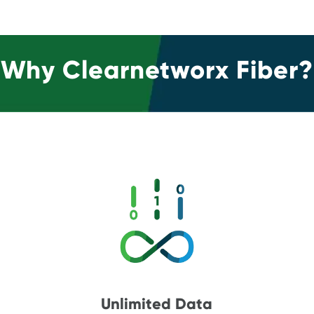
Why Clearnetworx Fiber?
Unlimited Data