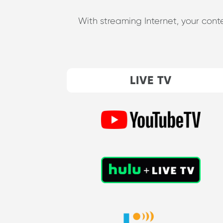
With streaming Internet, your cont
LIVE TV