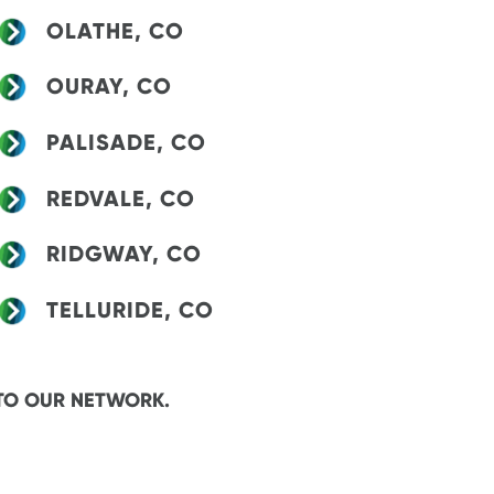
OLATHE, CO
OURAY, CO
PALISADE, CO
REDVALE, CO
RIDGWAY, CO
TELLURIDE, CO
TO OUR NETWORK.