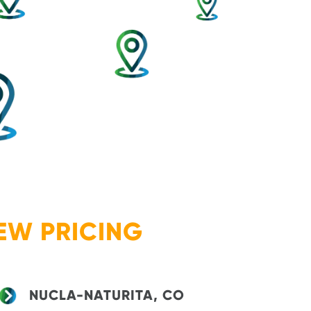
EW PRICING
NUCLA-NATURITA, CO