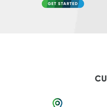
GET STARTED
CU