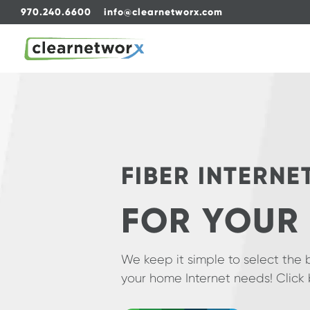
970.240.6600
info@clearnetworx.com
FIBER INTERNE
FOR YOUR
We keep it simple to select the 
your home Internet needs! Click 