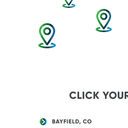
CLICK YOU
BAYFIELD, CO