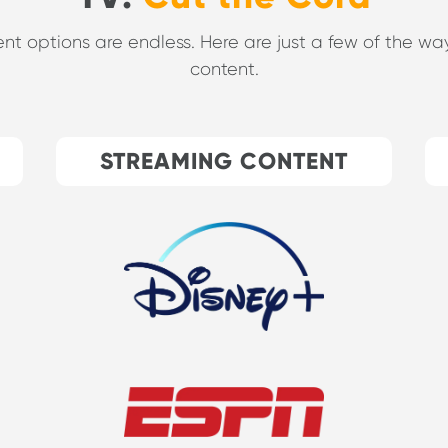
ent options are endless. Here are just a few of the 
content.
STREAMING CONTENT