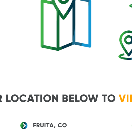
R LOCATION BELOW TO
VI
FRUITA, CO