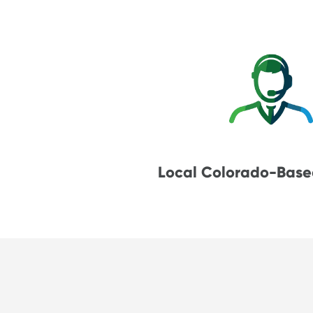
Local Colorado-Base