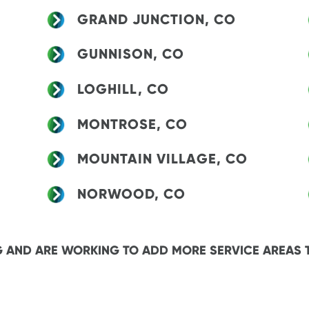
GRAND JUNCTION, CO
GUNNISON, CO
LOGHILL, CO
MONTROSE, CO
MOUNTAIN VILLAGE, CO
NORWOOD, CO
 AND ARE WORKING TO ADD MORE SERVICE AREAS 