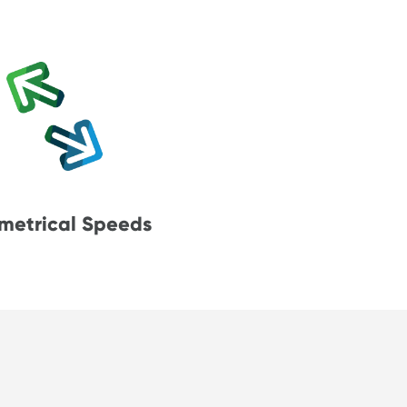
metrical Speeds