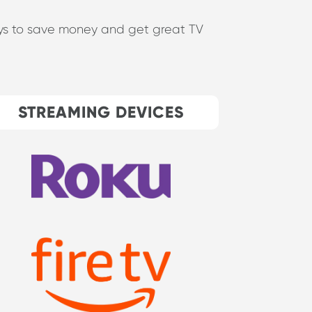
ways to save money and get great TV
STREAMING DEVICES