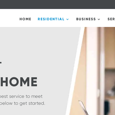
HOME
RESIDENTIAL
BUSINESS
SE
T
 HOME
best service to meet
below to get started.