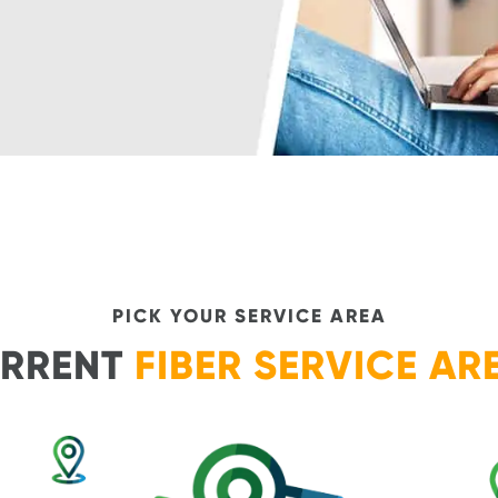
PICK YOUR SERVICE AREA
RRENT
FIBER SERVICE AR