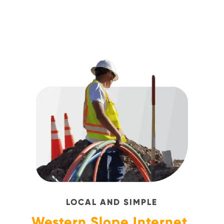
LOCAL AND SIMPLE
Western Slope Internet,