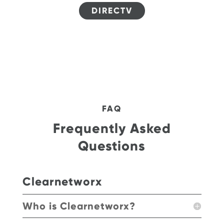
DIRECTV
FAQ
Frequently Asked
Questions
Clearnetworx
Who is Clearnetworx?