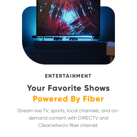
ENTERTAINMENT
Your Favorite Shows
Powered By Fiber
Stream live TV, sports, local channels, and on-
demand content with DIRECTV and
Clearnetworx fiber internet.