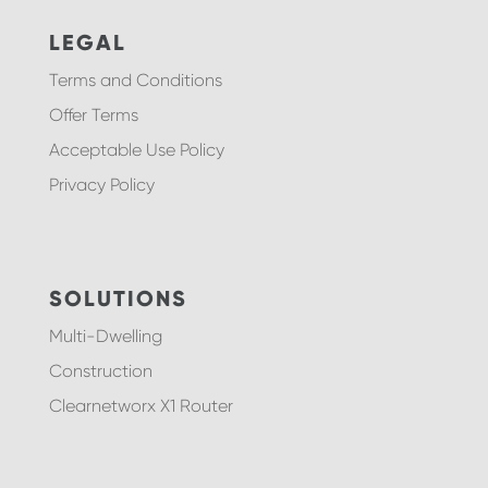
LEGAL
Terms and Conditions
Offer Terms
Acceptable Use Policy
Privacy Policy
SOLUTIONS
Multi-Dwelling
Construction
Clearnetworx X1 Router