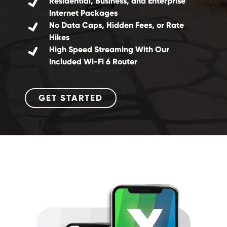
Residential, Business, and Enterprise
Internet Packages
No Data Caps, Hidden Fees, or Rate
Hikes
High Speed Streaming With Our
Included Wi-Fi 6 Router
GET STARTED