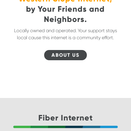
by Your Friends and
Neighbors.
Locally owned and operated. Your support stays
local cause this internet is a community effort.
ABOUT US
Fiber Internet