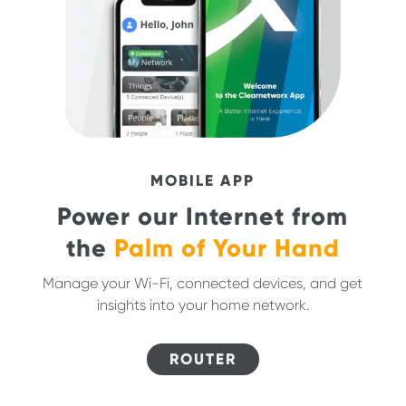
MOBILE APP
Power our Internet from
the
Palm of Your Hand
Manage your Wi-Fi, connected devices, and get
insights into your home network.
ROUTER