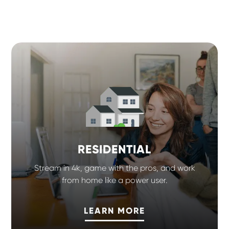
RESIDENTIAL
Stream in 4k, game with the pros, and work
from home like a power user.
LEARN MORE