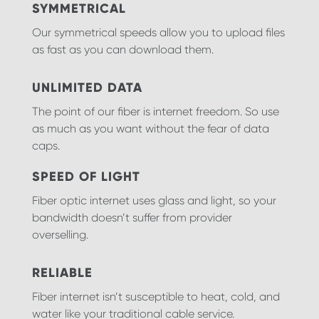
SYMMETRICAL
Our symmetrical speeds allow you to upload files
as fast as you can download them.
UNLIMITED DATA
The point of our fiber is internet freedom. So use
as much as you want without the fear of data
caps.
SPEED OF LIGHT
Fiber optic internet uses glass and light, so your
bandwidth doesn’t suffer from provider
overselling.
RELIABLE
Fiber internet isn’t susceptible to heat, cold, and
water like your traditional cable service.