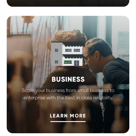
BUSINESS
Scale your business from small business to
enterprise with the best in class reliability.
LEARN MORE