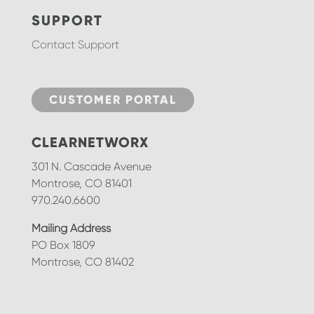
SUPPORT
Contact Support
CUSTOMER PORTAL
CLEARNETWORX
301 N. Cascade Avenue
Montrose, CO 81401
970.240.6600
Mailing Address
PO Box 1809
Montrose, CO 81402