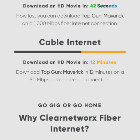
Download an HD Movie in:
How fast you can download
Top Gun: Maverick
on a 1,000 Mbps fiber internet connection.
Cable Internet
Download an HD Movie in:
12 Minutes
Download
Top Gun: Maverick
in 12 minutes on a
50 Mbps cable internet connection.
GO GIG OR GO HOME
Why Clearnetworx Fiber
Internet?