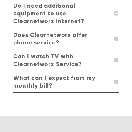
Do I need additional
equipment to use
Clearnetworx internet?
Does Clearnetworx offer
phone service?
Can I watch TV with
Clearnetworx Service?
What can I expect from my
monthly bill?