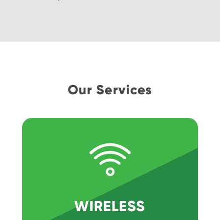
Our Services
WIRELESS