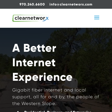
970.240.6600
info@clearnetworx.com
Video
Player
A Better
Internet
Experience
Gigabit fiber internet and local
support, all for and by, the people of
the Western Slope.