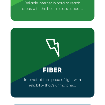
Reliable internet in hard to reach
areas with the best in class support.
FIBER
Internet at the speed of light with
reliability that’s unmatched.