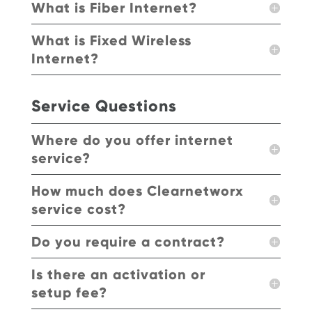
What is Fiber Internet?
What is Fixed Wireless
Internet?
Service Questions
Where do you offer internet
service?
How much does Clearnetworx
service cost?
Do you require a contract?
Is there an activation or
setup fee?