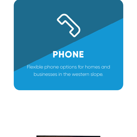
PHONE
Flexible phone options for homes and
businesses in the western slope.