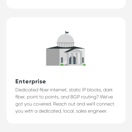
Enterprise
Dedicated fiber internet, static IP blocks, dark
fiber, point to points, and BGP routing? We’ve
got you covered. Reach out and we’ll connect
you with a dedicated, local, sales engineer.