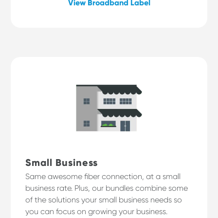
View Broadband Label
Small Business
Same awesome fiber connection, at a small
business rate. Plus, our bundles combine some
of the solutions your small business needs so
you can focus on growing your business.