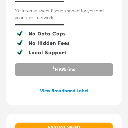
10+ Internet users. Enough speed for you and
your guest network.
No Data Caps
No Hidden Fees
Local Support
$
149.95/mo
View Broadband Label
FASTEST SPEED