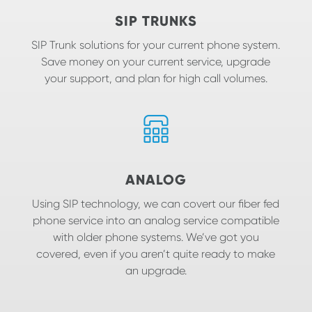
SIP TRUNKS
SIP Trunk solutions for your current phone system.
Save money on your current service, upgrade
your support, and plan for high call volumes.
ANALOG
Using SIP technology, we can covert our fiber fed
phone service into an analog service compatible
with older phone systems. We’ve got you
covered, even if you aren’t quite ready to make
an upgrade.