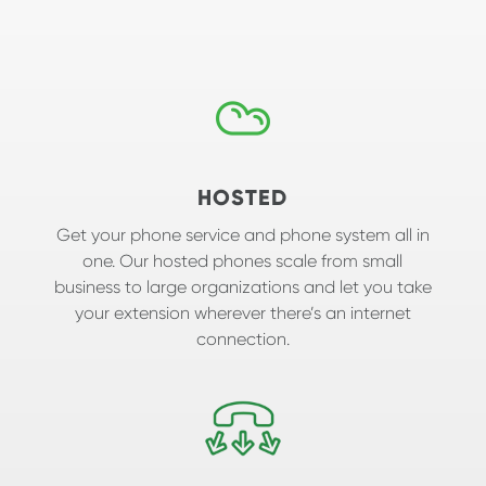
HOSTED
Get your phone service and phone system all in
one. Our hosted phones scale from small
business to large organizations and let you take
your extension wherever there’s an internet
connection.