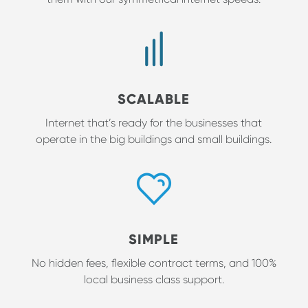
SCALABLE
Internet that’s ready for the businesses that
operate in the big buildings and small buildings.
SIMPLE
No hidden fees, flexible contract terms, and 100%
local business class support.