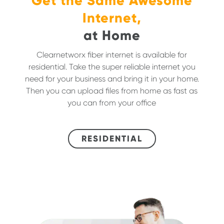
Get the Same Awesome
Internet,
at Home
Clearnetworx fiber internet is available for
residential. Take the super reliable internet you
need for your business and bring it in your home.
Then you can upload files from home as fast as
you can from your office
RESIDENTIAL