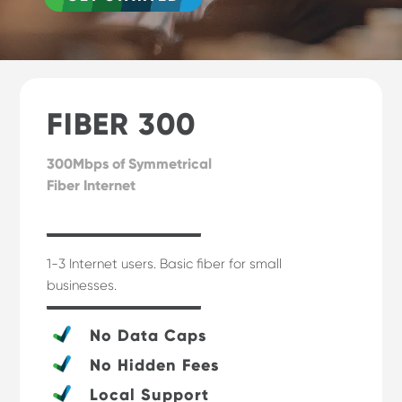
FIBER 300
300Mbps of Symmetrical
Fiber Internet
1-3 Internet users. Basic fiber for small
businesses.
No Data Caps
No Hidden Fees
Local Support