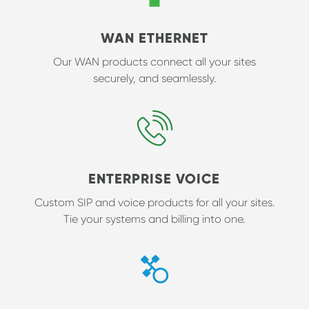
WAN ETHERNET
Our WAN products connect all your sites
securely, and seamlessly.
ENTERPRISE VOICE
Custom SIP and voice products for all your sites.
Tie your systems and billing into one.