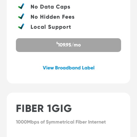
No Data Caps
No Hidden Fees
Local Support
$
109.95/mo
View Broadband Label
FIBER 1GIG
1000Mbps of Symmetrical Fiber Internet