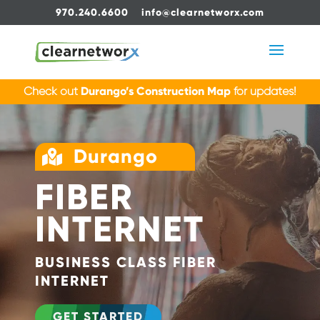
970.240.6600
info@clearnetworx.com
Check out
Durango’s Construction Map
for updates!
Durango

FIBER
INTERNET
BUSINESS CLASS FIBER
INTERNET
GET STARTED