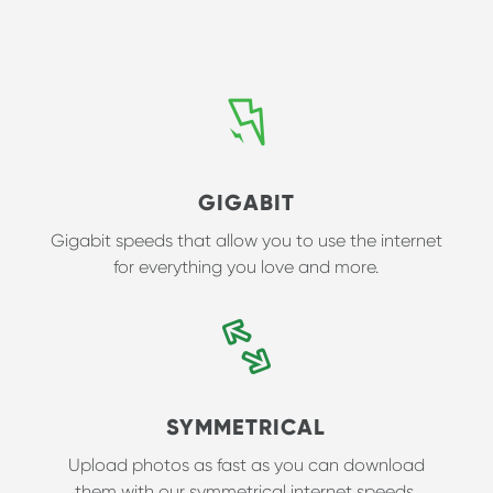
GIGABIT
Gigabit speeds that allow you to use the internet
for everything you love and more.
SYMMETRICAL
Upload photos as fast as you can download
them with our symmetrical internet speeds.