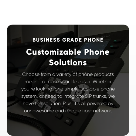
BUSINESS GRADE PHONE
Customizable Phone
Solutions
Choose from a variety of phone products
meant to make your life easier. Whether
you’re looking for a simple, scalable phone
system, or need to integrate SIP trunks, we
have the solution. Plus, it’s all powered by
our awesome and reliable fiber network.