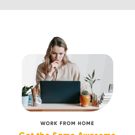
WORK FROM HOME