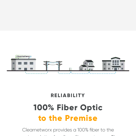
RELIABILITY
100% Fiber Optic
to the Premise
Clearnetworx provides a 100% fiber to the