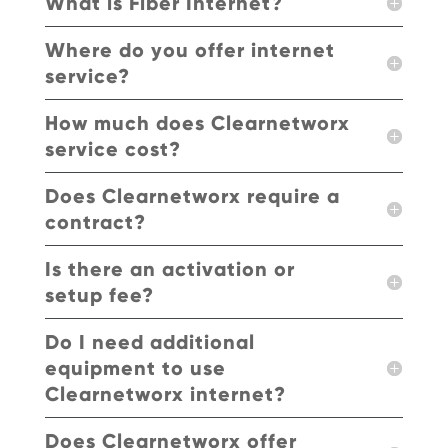
What is Fiber Internet?
Where do you offer internet
service?
How much does Clearnetworx
service cost?
Does Clearnetworx require a
contract?
Is there an activation or
setup fee?
Do I need additional
equipment to use
Clearnetworx internet?
Does Clearnetworx offer