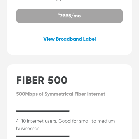
$
79.95/mo
View Broadband Label
FIBER 500
500Mbps of Symmetrical Fiber Internet
4-10 Internet users. Good for small to medium
businesses.