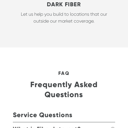
DARK FIBER
Let us help you build to locations that our
outside our market coverage.
FAQ
Frequently Asked
Questions
Service Questions