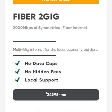
FIBER 2GIG
2000Mbps of Symmetrical Fiber Internet
Multi-Gig internet for the local economy builders.
No Data Caps
No Hidden Fees
Local Support
$
249.95/mo