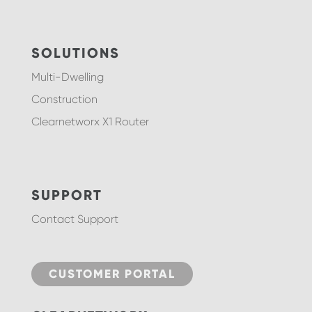
SOLUTIONS
Multi-Dwelling
Construction
Clearnetworx X1 Router
SUPPORT
Contact Support
CUSTOMER PORTAL