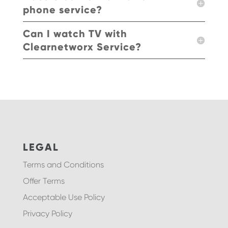
phone service?
Can I watch TV with
Clearnetworx Service?
LEGAL
Terms and Conditions
Offer Terms
Acceptable Use Policy
Privacy Policy