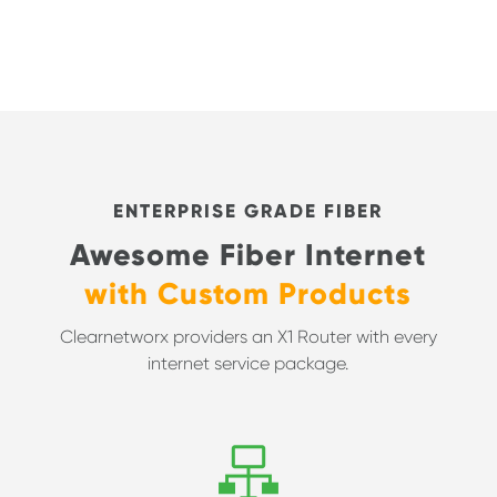
ENTERPRISE GRADE FIBER
Awesome Fiber Internet
with Custom Products
Clearnetworx providers an X1 Router with every
internet service package.