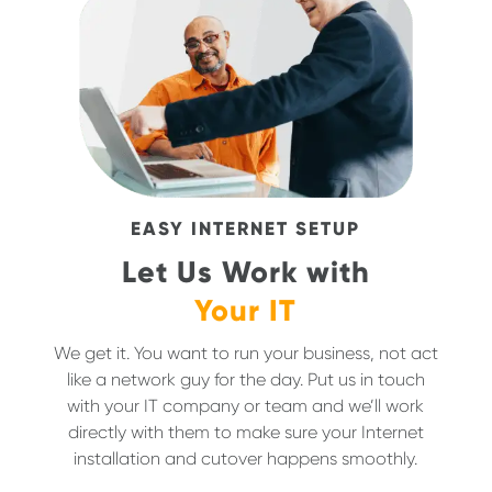
EASY INTERNET SETUP
Let Us Work with
Your IT
We get it. You want to run your business, not act
like a network guy for the day. Put us in touch
with your IT company or team and we’ll work
directly with them to make sure your Internet
installation and cutover happens smoothly.