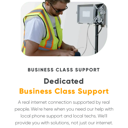
BUSINESS CLASS SUPPORT
Dedicated
Business Class Support
A real internet connection supported by real
people. We’re here when you need our help with
local phone support and local techs. We’ll
provide you with solutions, not just our internet.