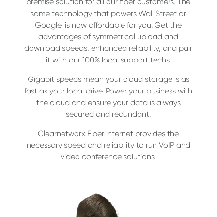
premise solution for all our fiber customers. The
same technology that powers Wall Street or
Google, is now affordable for you. Get the
advantages of symmetrical upload and
download speeds, enhanced reliability, and pair
it with our 100% local support techs.
Gigabit speeds mean your cloud storage is as
fast as your local drive. Power your business with
the cloud and ensure your data is always
secured and redundant.
Clearnetworx Fiber internet provides the
necessary speed and reliability to run VoIP and
video conference solutions.