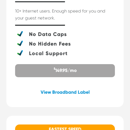
10+ Internet users. Enough speed for you and
your guest network.
No Data Caps
No Hidden Fees
Local Support
$
149.95/mo
View Broadband Label
FASTEST SPEED