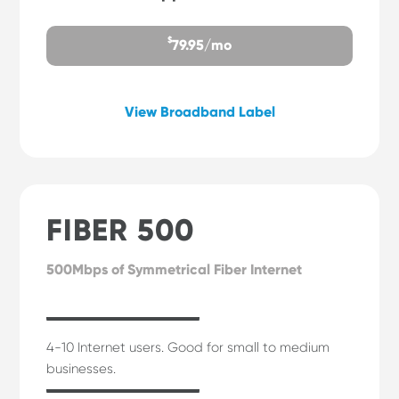
$
79.95/mo
View Broadband Label
FIBER 500
500Mbps of Symmetrical Fiber Internet
4-10 Internet users. Good for small to medium
businesses.