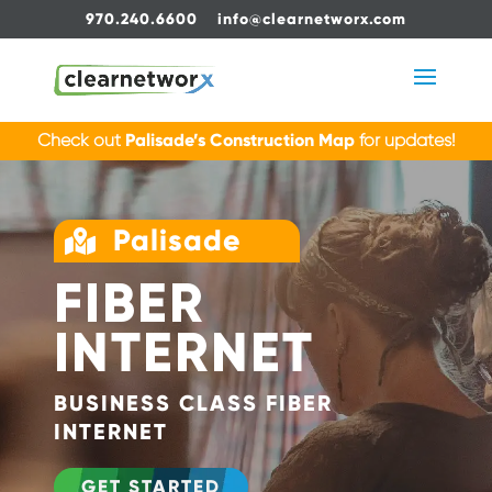
970.240.6600
info@clearnetworx.com
Check out
Palisade’s Construction Map
for updates!
Palisade

FIBER
INTERNET
BUSINESS CLASS FIBER
INTERNET
GET STARTED