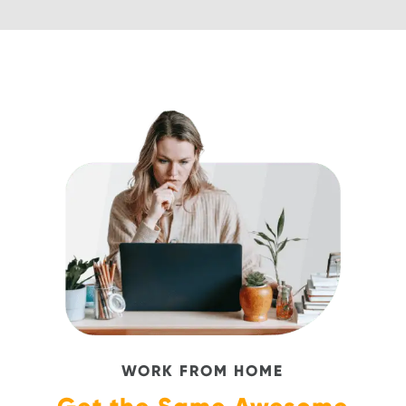
WORK FROM HOME