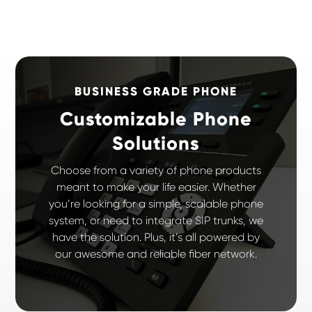
BUSINESS GRADE PHONE
Customizable Phone
Solutions
Choose from a variety of phone products
meant to make your life easier. Whether
you’re looking for a simple, scalable phone
system, or need to integrate SIP trunks, we
have the solution. Plus, it’s all powered by
our awesome and reliable fiber network.