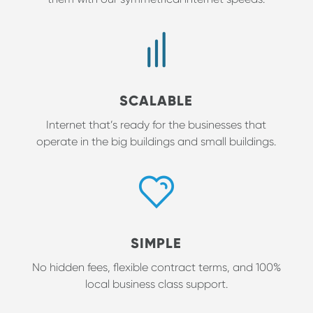
SCALABLE
Internet that’s ready for the businesses that
operate in the big buildings and small buildings.
SIMPLE
No hidden fees, flexible contract terms, and 100%
local business class support.