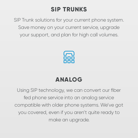
SIP TRUNKS
SIP Trunk solutions for your current phone system.
Save money on your current service, upgrade
your support, and plan for high call volumes.
ANALOG
Using SIP technology, we can convert our fiber
fed phone service into an analog service
compatible with older phone systems. We’ve got
you covered, even if you aren’t quite ready to
make an upgrade.