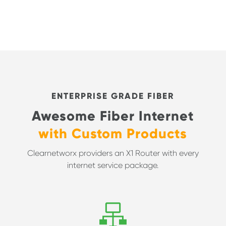
ENTERPRISE GRADE FIBER
Awesome Fiber Internet
with Custom Products
Clearnetworx providers an X1 Router with every
internet service package.