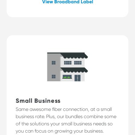
View Broadband Label
Small Business
Same awesome fiber connection, at a small
business rate. Plus, our bundles combine some
of the solutions your small business needs so
you can focus on growing your business.