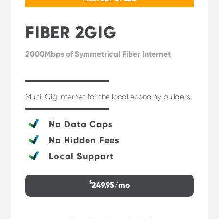
FIBER 2GIG
2000Mbps of Symmetrical Fiber Internet
Multi-Gig internet for the local economy builders.
No Data Caps
No Hidden Fees
Local Support
$
249.95/mo