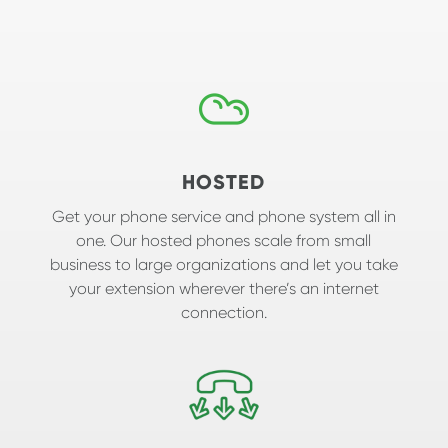
HOSTED
Get your phone service and phone system all in
one. Our hosted phones scale from small
business to large organizations and let you take
your extension wherever there’s an internet
connection.