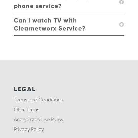
phone service?
Can I watch TV with
Clearnetworx Service?
LEGAL
Terms and Conditions
Offer Terms
Acceptable Use Policy
Privacy Policy