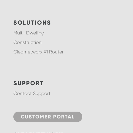
SOLUTIONS
Multi-Dwelling
Construction
Clearnetworx X1 Router
SUPPORT
Contact Support
CUSTOMER PORTAL