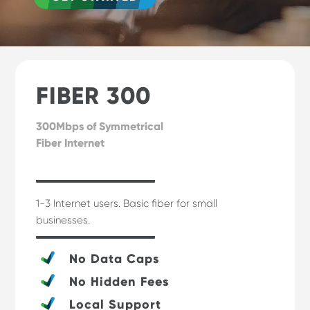
FIBER 300
300Mbps of Symmetrical
Fiber Internet
1-3 Internet users. Basic fiber for small
businesses.
No Data Caps
No Hidden Fees
Local Support