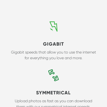
GIGABIT
Gigabit speeds that allow you to use the internet
for everything you love and more.
SYMMETRICAL
Upload photos as fast as you can download
them with our symmetrical internet speeds.