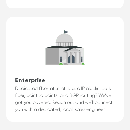
Enterprise
Dedicated fiber internet, static IP blocks, dark
fiber, point to points, and BGP routing? We’ve
got you covered. Reach out and we’ll connect
you with a dedicated, local, sales engineer.