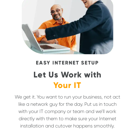
EASY INTERNET SETUP
Let Us Work with
Your IT
We get it. You want to run your business, not act
like a network guy for the day. Put us in touch
with your IT company or team and we’ll work
directly with them to make sure your Internet
installation and cutover happens smoothly.