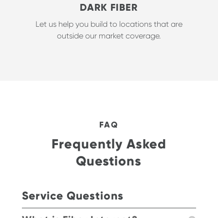
DARK FIBER
Let us help you build to locations that are
outside our market coverage.
FAQ
Frequently Asked
Questions
Service Questions