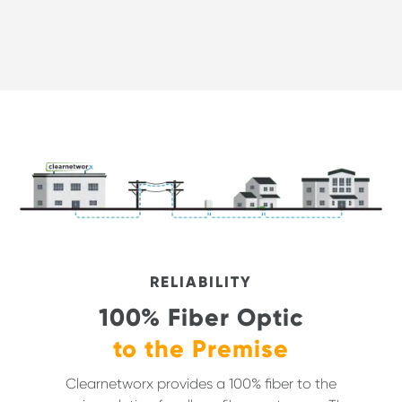
RELIABILITY
100% Fiber Optic
to the Premise
Clearnetworx provides a 100% fiber to the