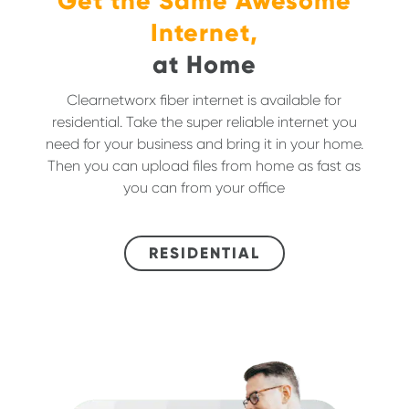
Get the Same Awesome
Internet,
at Home
Clearnetworx fiber internet is available for
residential. Take the super reliable internet you
need for your business and bring it in your home.
Then you can upload files from home as fast as
you can from your office
RESIDENTIAL