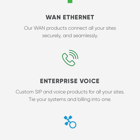
WAN ETHERNET
Our WAN products connect all your sites
securely, and seamlessly.
ENTERPRISE VOICE
Custom SIP and voice products for all your sites.
Tie your systems and billing into one.