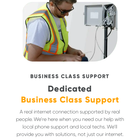
BUSINESS CLASS SUPPORT
Dedicated
Business Class Support
A real internet connection supported by real
people. We’re here when you need our help with
local phone support and local techs. We’ll
provide you with solutions, not just our internet.