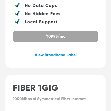
No Data Caps
No Hidden Fees
Local Support
$
109.95/mo
View Broadband Label
FIBER 1GIG
1000Mbps of Symmetrical Fiber Internet