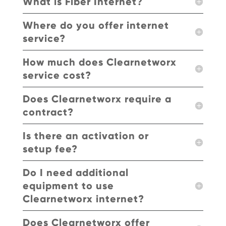
What is Fiber Internet?
Where do you offer internet
service?
How much does Clearnetworx
service cost?
Does Clearnetworx require a
contract?
Is there an activation or
setup fee?
Do I need additional
equipment to use
Clearnetworx internet?
Does Clearnetworx offer