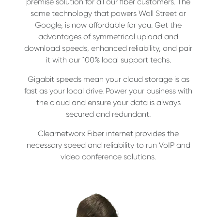
premise solution for all our fiber customers. The
same technology that powers Wall Street or
Google, is now affordable for you. Get the
advantages of symmetrical upload and
download speeds, enhanced reliability, and pair
it with our 100% local support techs.
Gigabit speeds mean your cloud storage is as
fast as your local drive. Power your business with
the cloud and ensure your data is always
secured and redundant.
Clearnetworx Fiber internet provides the
necessary speed and reliability to run VoIP and
video conference solutions.