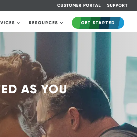
CUSTOMER PORTAL
SUPPORT
RVICES
RESOURCES
GET STARTED
TED AS YOU