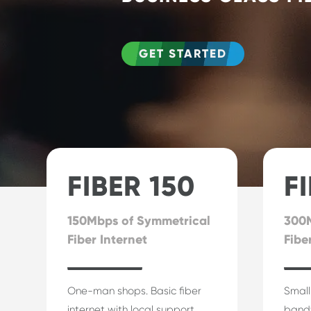
GET STARTED
FIBER 150
F
150Mbps of Symmetrical
300M
Fiber Internet
Fibe
One-man shops. Basic fiber
Small
internet with local support.
band