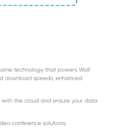
he same technology that powers Wall
 and download speeds, enhanced
s with the cloud and ensure your data
ideo conference solutions.