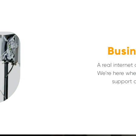
Busin
A real internet
We’re here whe
support a