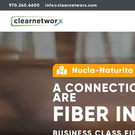
970.240.6600
info@clearnetworx.com
Nucla-Naturita

A CONNECTIO
ARE
FIBER I
BUSINESS CLASS FI