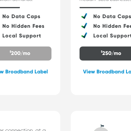
No Data Caps
No Data Cap
No Hidden Fees
No Hidden Fe
Local Support
Local Suppor
$
$
200/mo
250/mo
ew Broadband Label
View Broadband La
r connection, at a