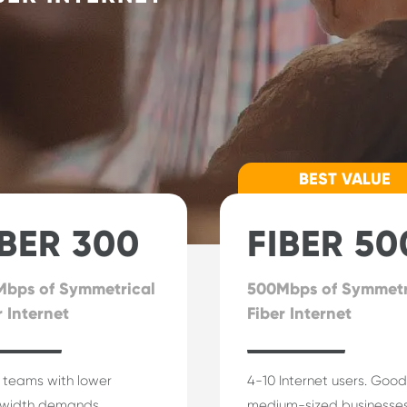
BEST VALUE
IBER 300
FIBER 50
bps of Symmetrical
500Mbps of Symmetr
r Internet
Fiber Internet
 teams with lower
4-10 Internet users. Good
width demands.
medium-sized businesses