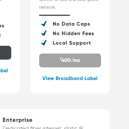
network.
s
No Data Caps
es
No Hidden Fees
t
Local Support
$
400/mo
bel
View Broadband Label
Enterprise
Dedicated fiber internet, static IP