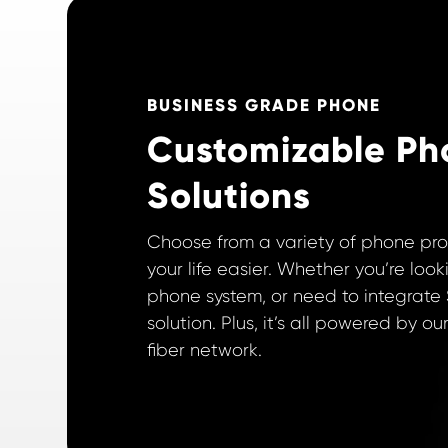
BUSINESS GRADE PHONE
Customizable Ph
Solutions
Choose from a variety of phone pr
your life easier. Whether you’re look
phone system, or need to integrate 
solution. Plus, it’s all powered by 
fiber network.