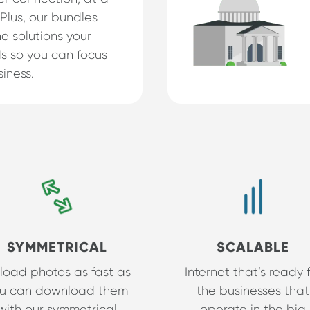
 Plus, our bundles
e solutions your
s so you can focus
iness.
SYMMETRICAL
SCALABLE
load photos as fast as
Internet that’s ready 
u can download them
the businesses that
with our symmetrical
operate in the big