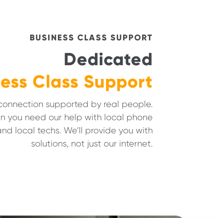
BUSINESS CLASS SUPPORT
Dedicated
ess Class Support
 connection supported by real people.
n you need our help with local phone
nd local techs. We’ll provide you with
solutions, not just our internet.