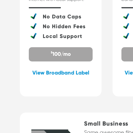
No Data Caps
No Hidden Fees
Local Support
$
100/mo
View Broadband Label
Vi
Small Business
Same awesome fibe