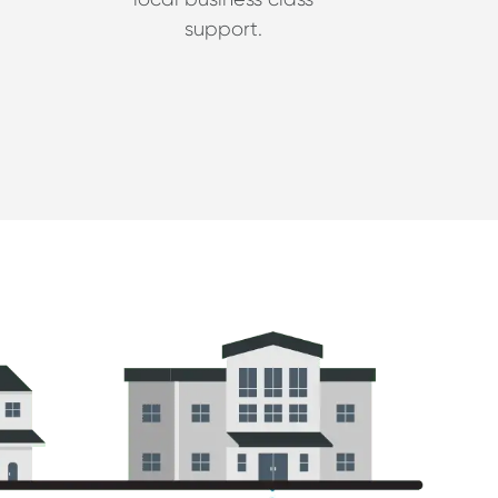
support.