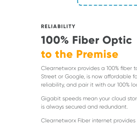
RELIABILITY
100% Fiber Optic
to the Premise
Clearnetworx provides a 100% fiber t
Street or Google, is now affordable
reliability, and pair it with our 100% l
Gigabit speeds mean your cloud stora
is always secured and redundant.
Clearnetworx Fiber internet provides 