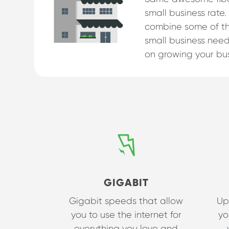
small business rate.
combine some of th
small business need
on growing your bus
GIGABIT
Gigabit speeds that allow
Up
you to use the internet for
yo
everything you love and