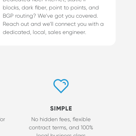
blocks, dark fiber, point to points, and
BGP routing? We’ve got you covered.
Reach out and we’ll connect you with a
dedicated, local, sales engineer.
SIMPLE
for
No hidden fees, flexible
contract terms, and 100%
local business class