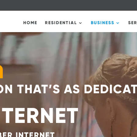
HOME
RESIDENTIAL
BUSINESS
SE
N THAT’S AS DEDICA
NTERNET
BER INTERNET