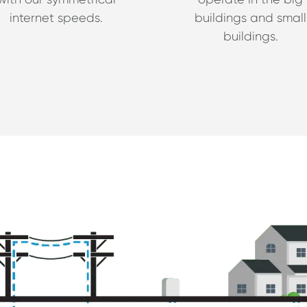
internet speeds.
buildings and small
buildings.