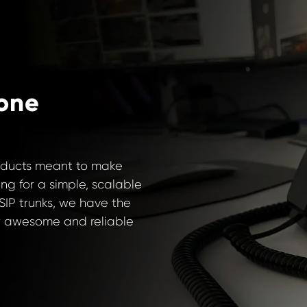
one
oducts meant to make
ing for a simple, scalable
SIP trunks, we have the
our awesome and reliable