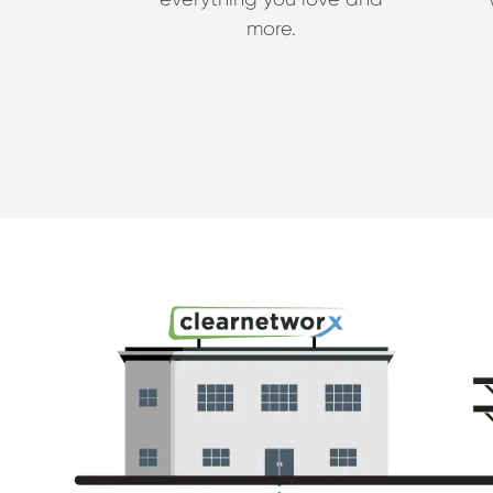
more.