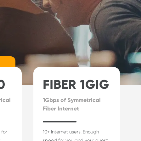
0
FIBER 1GIG
ical
1Gbps of Symmetrical
Fiber Internet
 for
10+ Internet users. Enough
.
speed for you and your guest