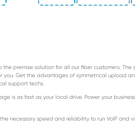
o the premise solution for all our fiber customers. T
 for you. Get the advantages of symmetrical upload
ocal support techs.
ge is as fast as your local drive. Power your busines
the necessary speed and reliability to run VoIP and v